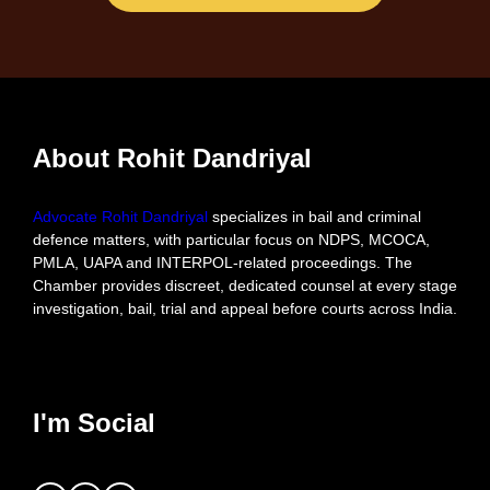
About Rohit Dandriyal
Advocate Rohit Dandriyal
specializes in bail and criminal
defence matters, with particular focus on NDPS, MCOCA,
PMLA, UAPA and INTERPOL-related proceedings. The
Chamber provides discreet, dedicated counsel at every stage
investigation, bail, trial and appeal before courts across India.
I'm Social