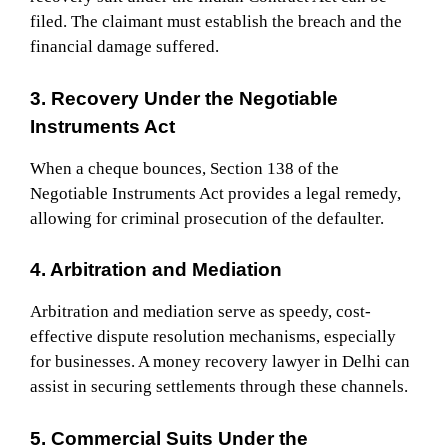
filed. The claimant must establish the breach and the
financial damage suffered.
3. Recovery Under the Negotiable
Instruments Act
When a cheque bounces, Section 138 of the
Negotiable Instruments Act provides a legal remedy,
allowing for criminal prosecution of the defaulter.
4. Arbitration and Mediation
Arbitration and mediation serve as speedy, cost-
effective dispute resolution mechanisms, especially
for businesses. A money recovery lawyer in Delhi can
assist in securing settlements through these channels.
5. Commercial Suits Under the