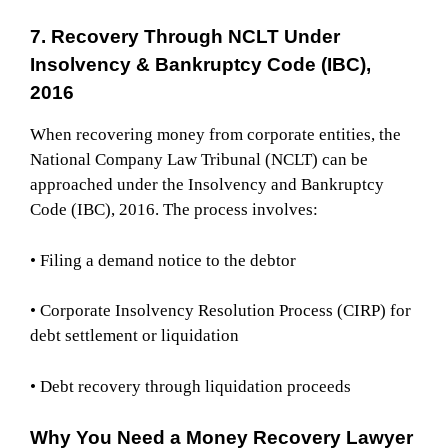
7. Recovery Through NCLT Under
Insolvency & Bankruptcy Code (IBC),
2016
When recovering money from corporate entities, the
National Company Law Tribunal (NCLT) can be
approached under the Insolvency and Bankruptcy
Code (IBC), 2016. The process involves:
• Filing a demand notice to the debtor
• Corporate Insolvency Resolution Process (CIRP) for
debt settlement or liquidation
• Debt recovery through liquidation proceeds
Why You Need a Money Recovery Lawyer