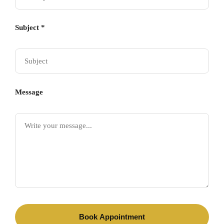
Subject *
Message