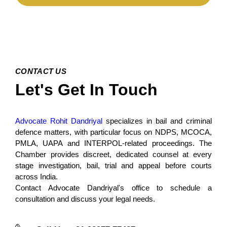
CONTACT US
Let's Get In Touch
Advocate Rohit Dandriyal
specializes in bail and criminal
defence matters, with particular focus on NDPS, MCOCA,
PMLA, UAPA and INTERPOL-related proceedings. The
Chamber provides discreet, dedicated counsel at every
stage investigation, bail, trial and appeal before courts
across India.
Contact Advocate Dandriyal's office to schedule a
consultation and discuss your legal needs.