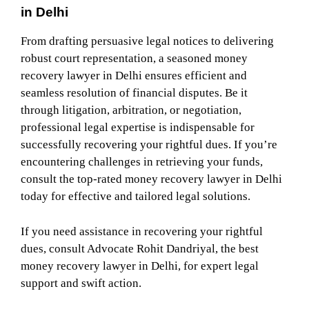
in Delhi
From drafting persuasive legal notices to delivering
robust court representation, a seasoned money
recovery lawyer in Delhi ensures efficient and
seamless resolution of financial disputes. Be it
through litigation, arbitration, or negotiation,
professional legal expertise is indispensable for
successfully recovering your rightful dues. If you’re
encountering challenges in retrieving your funds,
consult the top-rated money recovery lawyer in Delhi
today for effective and tailored legal solutions.
If you need assistance in recovering your rightful
dues, consult Advocate Rohit Dandriyal, the best
money recovery lawyer in Delhi, for expert legal
support and swift action.