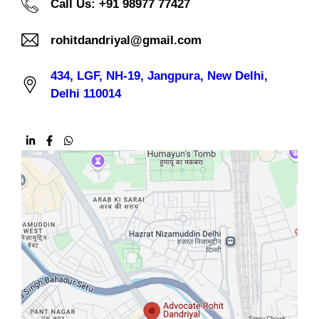
Call Us: +91 98977 77427
rohitdandriyal@gmail.com
434, LGF, NH-19, Jangpura, New Delhi,
Delhi 110014