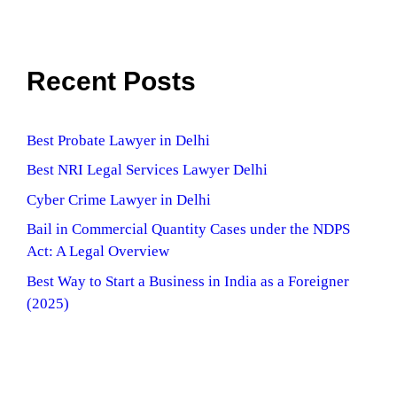
Recent Posts
Best Probate Lawyer in Delhi
Best NRI Legal Services Lawyer Delhi
Cyber Crime Lawyer in Delhi
Bail in Commercial Quantity Cases under the NDPS
Act: A Legal Overview
Best Way to Start a Business in India as a Foreigner
(2025)