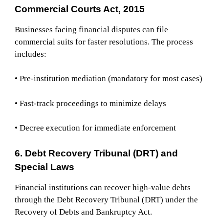
Commercial Courts Act, 2015
Businesses facing financial disputes can file
commercial suits for faster resolutions. The process
includes:
• Pre-institution mediation (mandatory for most cases)
• Fast-track proceedings to minimize delays
• Decree execution for immediate enforcement
6. Debt Recovery Tribunal (DRT) and
Special Laws
Financial institutions can recover high-value debts
through the Debt Recovery Tribunal (DRT) under the
Recovery of Debts and Bankruptcy Act.