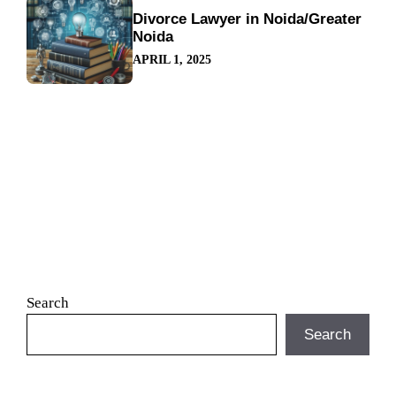
Divorce Lawyer in Noida/Greater
Noida
APRIL 1, 2025
Search
Search