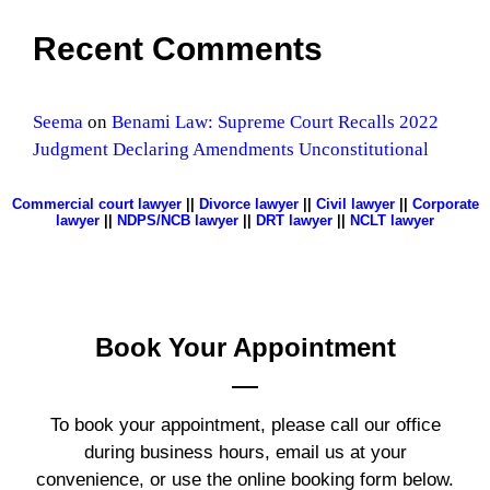
Recent Comments
Seema
on
Benami Law: Supreme Court Recalls 2022
Judgment Declaring Amendments Unconstitutional
Commercial court lawyer
||
Divorce lawyer
||
Civil lawyer
||
Corporate
lawyer
||
NDPS/NCB lawyer
||
DRT lawyer
||
NCLT lawyer
Book Your
Appointment
To book your appointment, please call our office
during business hours, email us at your
convenience, or use the online booking form below.