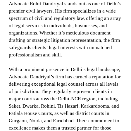
Advocate Rohit Dandriyal stands out as one of Delhi’s
premier civil lawyers. His firm specializes in a wide
spectrum of civil and regulatory law, offering an array
of legal services to individuals, businesses, and
organizations. Whether it’s meticulous document
drafting or strategic litigation representation, the firm
safeguards clients’ legal interests with unmatched
professionalism and skill.
With a prominent presence in Delhi’s legal landscape,
Advocate Dandriyal’s firm has earned a reputation for
delivering exceptional legal counsel across all levels
of jurisdiction. They regularly represent clients in
major courts across the Delhi-NCR region, including
Saket, Dwarka, Rohini, Tis Hazari, Karkardooma, and
Patiala House Courts, as well as district courts in
Gurgaon, Noida, and Faridabad. Their commitment to
excellence makes them a trusted partner for those