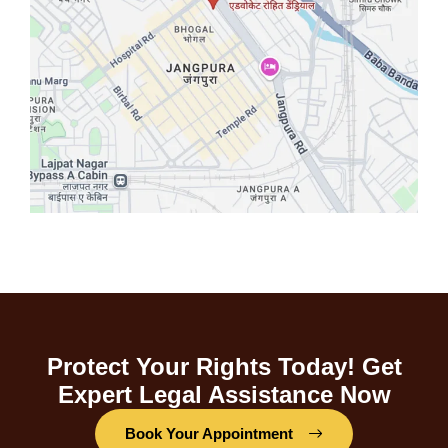
Protect Your Rights Today! Get
Expert Legal Assistance Now
Book Your Appointment