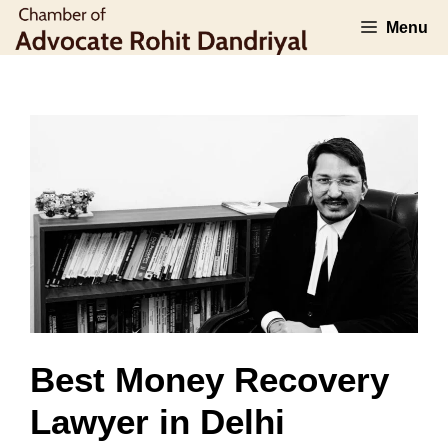
Skip
Menu
to
content
Best Money Recovery
Lawyer in Delhi