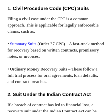
1. Civil Procedure Code (CPC) Suits
Filing a civil case under the CPC is a common
approach. This is applicable for legally enforceable
claims, such as:
•
Summary Suits
(Order 37 CPC) – A fast-track method
for recovery based on written contracts, promissory
notes, or invoices.
• Ordinary Money Recovery Suits – These follow a
full trial process for oral agreements, loan defaults,
and contract breaches.
2. Suit Under the Indian Contract Act
If a breach of contract has led to financial loss, a
recovery suit under the Indian Contract Act can be