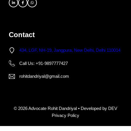
Contact
434, LGF, NH-19, Jangpura, New Delhi, Delhi 110014
Call Us: +91-9897777427
rohitdandriyal@gmail.com
© 2026 Advocate Rohit Dandriyal • Developed by DEV
Privacy Policy