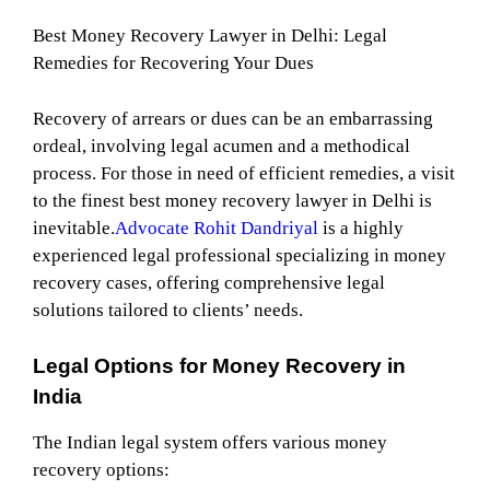
Best Money Recovery Lawyer in Delhi: Legal
Remedies for Recovering Your Dues
Recovery of arrears or dues can be an embarrassing
ordeal, involving legal acumen and a methodical
process. For those in need of efficient remedies, a visit
to the finest best money recovery lawyer in Delhi is
inevitable.
Advocate Rohit Dandriyal
is a highly
experienced legal professional specializing in money
recovery cases, offering comprehensive legal
solutions tailored to clients’ needs.
Legal Options for Money Recovery in
India
The Indian legal system offers various money
recovery options: