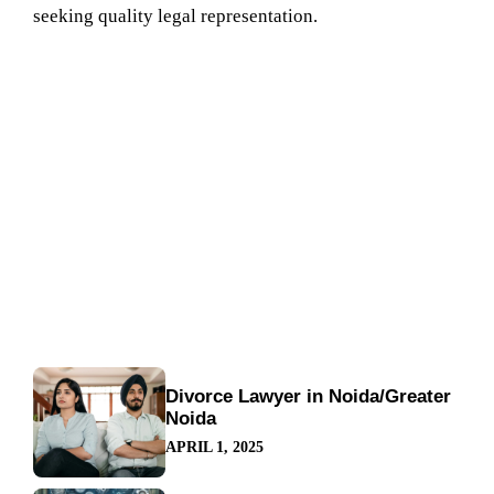
seeking quality legal representation.
Divorce Lawyer in Noida/Greater
Noida
APRIL 1, 2025