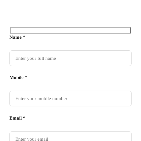
Name *
Mobile *
Email *