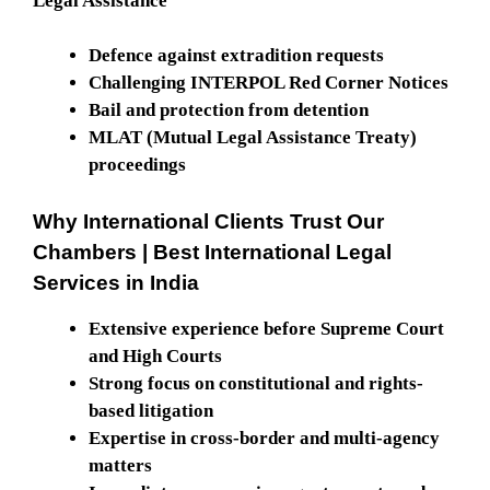
Legal Assistance
Defence against extradition requests
Challenging INTERPOL Red Corner Notices
Bail and protection from detention
MLAT (Mutual Legal Assistance Treaty)
proceedings
Why International Clients Trust Our
Chambers
| Best International Legal
Services in India
Extensive experience before Supreme Court
and High Courts
Strong focus on constitutional and rights-
based litigation
Expertise in cross-border and multi-agency
matters