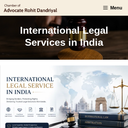
Skip
Menu
to
content
International Legal
Services in India