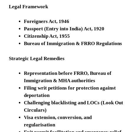
Legal Framework
Foreigners Act, 1946
Passport (Entry into India) Act, 1920
Citizenship Act, 1955
Bureau of Immigration & FRRO Regulations
Strategic Legal Remedies
Representation before FRRO, Bureau of
Immigration & MHA authorities
Filing writ petitions for protection against
deportation
Challenging blacklisting and LOCs (Look Out
Circulars)
Visa extension, conversion, and
regularisation