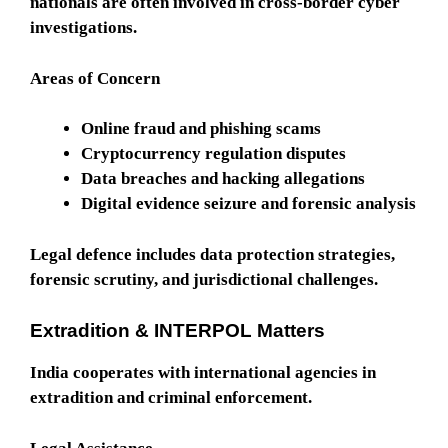
nationals are often involved in cross-border cyber
investigations.
Areas of Concern
Online fraud and phishing scams
Cryptocurrency regulation disputes
Data breaches and hacking allegations
Digital evidence seizure and forensic analysis
Legal defence includes data protection strategies,
forensic scrutiny, and jurisdictional challenges.
Extradition & INTERPOL Matters
India cooperates with international agencies in
extradition and criminal enforcement.