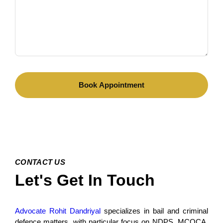
CONTACT US
Let's Get In Touch
Advocate Rohit Dandriyal
specializes in bail and criminal
defence matters, with particular focus on NDPS, MCOCA,