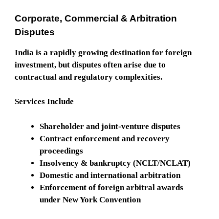
Corporate, Commercial & Arbitration
Disputes
India is a rapidly growing destination for foreign
investment, but disputes often arise due to
contractual and regulatory complexities.
Services Include
Shareholder and joint-venture disputes
Contract enforcement and recovery
proceedings
Insolvency & bankruptcy (NCLT/NCLAT)
Domestic and international arbitration
Enforcement of foreign arbitral awards
under New York Convention