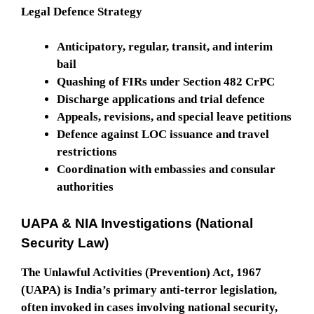
Legal Defence Strategy
Anticipatory, regular, transit, and interim
bail
Quashing of FIRs under Section 482 CrPC
Discharge applications and trial defence
Appeals, revisions, and special leave petitions
Defence against LOC issuance and travel
restrictions
Coordination with embassies and consular
authorities
UAPA & NIA Investigations (National
Security Law)
The Unlawful Activities (Prevention) Act, 1967
(UAPA) is India’s primary anti-terror legislation,
often invoked in cases involving national security,