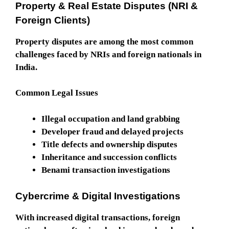
Property & Real Estate Disputes (NRI &
Foreign Clients)
Property disputes are among the most common
challenges faced by NRIs and foreign nationals in
India.
Common Legal Issues
Illegal occupation and land grabbing
Developer fraud and delayed projects
Title defects and ownership disputes
Inheritance and succession conflicts
Benami transaction investigations
Cybercrime & Digital Investigations
With increased digital transactions, foreign