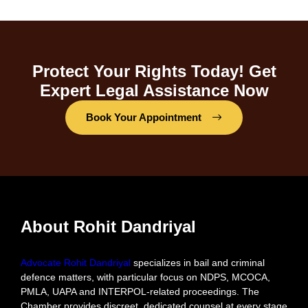
Protect Your Rights Today! Get
Expert Legal Assistance Now
Book Your Appointment
About Rohit Dandriyal
Advocate Rohit Dandriyal
specializes in bail and criminal
defence matters, with particular focus on NDPS, MCOCA,
PMLA, UAPA and INTERPOL-related proceedings. The
Chamber provides discreet, dedicated counsel at every stage