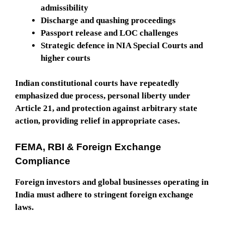
admissibility
Discharge and quashing proceedings
Passport release and LOC challenges
Strategic defence in NIA Special Courts and
higher courts
Indian constitutional courts have repeatedly
emphasized due process, personal liberty under
Article 21, and protection against arbitrary state
action, providing relief in appropriate cases.
FEMA, RBI & Foreign Exchange
Compliance
Foreign investors and global businesses operating in
India must adhere to stringent foreign exchange
laws.