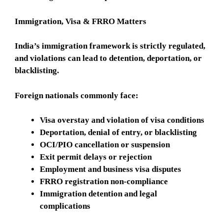
Immigration, Visa & FRRO Matters
India’s immigration framework is strictly regulated,
and violations can lead to detention, deportation, or
blacklisting.
Foreign nationals commonly face:
Visa overstay and violation of visa conditions
Deportation, denial of entry, or blacklisting
OCI/PIO cancellation or suspension
Exit permit delays or rejection
Employment and business visa disputes
FRRO registration non-compliance
Immigration detention and legal
complications