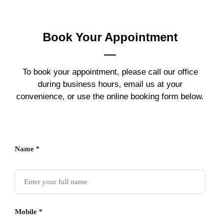
Book Your
Appointment
To book your appointment, please call our office
during business hours, email us at your
convenience, or use the online booking form below.
Name *
Mobile *