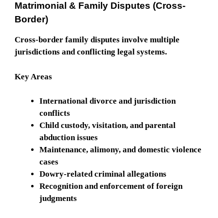
Matrimonial & Family Disputes (Cross-
Border)
Cross-border family disputes involve multiple
jurisdictions and conflicting legal systems.
Key Areas
International divorce and jurisdiction
conflicts
Child custody, visitation, and parental
abduction issues
Maintenance, alimony, and domestic violence
cases
Dowry-related criminal allegations
Recognition and enforcement of foreign
judgments