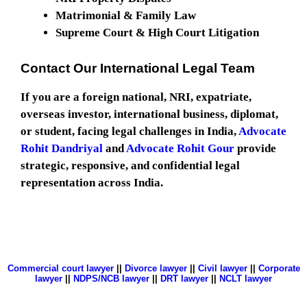
Matrimonial & Family Law
Supreme Court & High Court Litigation
Contact Our International Legal Team
If you are a foreign national, NRI, expatriate,
overseas investor, international business, diplomat,
or student, facing legal challenges in India,
Advocate
Rohit Dandriyal
and
Advocate Rohit Gour
provide
strategic, responsive, and confidential legal
representation across India.
Commercial court lawyer
||
Divorce lawyer
||
Civil lawyer
||
Corporate
lawyer
||
NDPS/NCB lawyer
||
DRT lawyer
||
NCLT lawyer