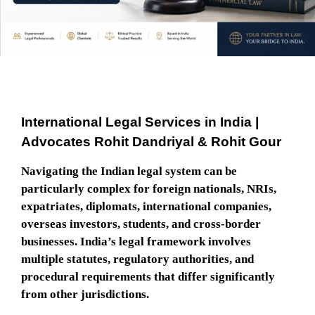
International Legal Services in India |
Advocates Rohit Dandriyal & Rohit Gour
Navigating the Indian legal system can be
particularly complex for foreign nationals, NRIs,
expatriates, diplomats, international companies,
overseas investors, students, and cross-border
businesses. India’s legal framework involves
multiple statutes, regulatory authorities, and
procedural requirements that differ significantly
from other jurisdictions.