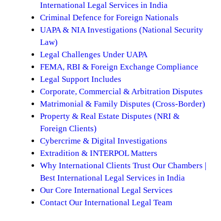
International Legal Services in India
Criminal Defence for Foreign Nationals
UAPA & NIA Investigations (National Security
Law)
Legal Challenges Under UAPA
FEMA, RBI & Foreign Exchange Compliance
Legal Support Includes
Corporate, Commercial & Arbitration Disputes
Matrimonial & Family Disputes (Cross-Border)
Property & Real Estate Disputes (NRI &
Foreign Clients)
Cybercrime & Digital Investigations
Extradition & INTERPOL Matters
Why International Clients Trust Our Chambers |
Best International Legal Services in India
Our Core International Legal Services
Contact Our International Legal Team