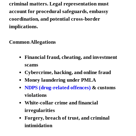
criminal matters. Legal representation must
account for procedural safeguards, embassy
coordination, and potential cross-border
implications.
Common Allegations
Financial fraud, cheating, and investment
scams
Cybercrime, hacking, and online fraud
Money laundering under PMLA
NDPS (drug-related offences)
& customs
violations
White-collar crime and financial
irregularities
Forgery, breach of trust, and criminal
intimidation