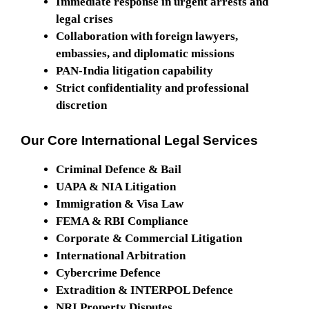
Immediate response in urgent arrests and
legal crises
Collaboration with foreign lawyers,
embassies, and diplomatic missions
PAN-India litigation capability
Strict confidentiality and professional
discretion
Our Core International Legal Services
Criminal Defence & Bail
UAPA & NIA Litigation
Immigration & Visa Law
FEMA & RBI Compliance
Corporate & Commercial Litigation
International Arbitration
Cybercrime Defence
Extradition & INTERPOL Defence
NRI Property Disputes