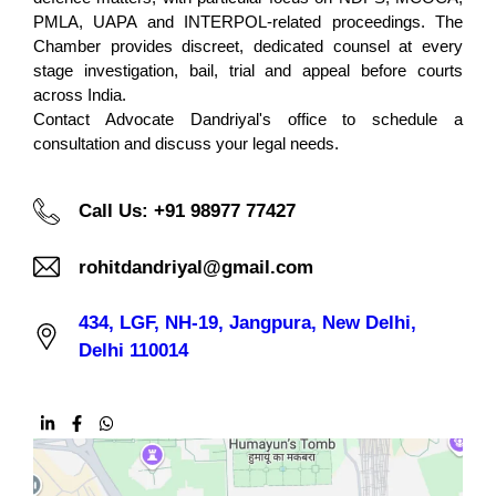
PMLA, UAPA and INTERPOL-related proceedings. The
Chamber provides discreet, dedicated counsel at every
stage investigation, bail, trial and appeal before courts
across India.
Contact Advocate Dandriyal's office to schedule a
consultation and discuss your legal needs.
Call Us: +91 98977 77427
rohitdandriyal@gmail.com
434, LGF, NH-19, Jangpura, New Delhi,
Delhi 110014