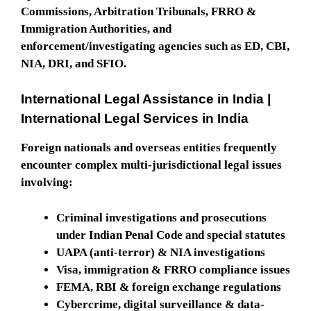
Commissions, Arbitration Tribunals, FRRO &
Immigration Authorities, and
enforcement/investigating agencies such as ED, CBI,
NIA, DRI, and SFIO.
International Legal Assistance in India |
International Legal Services in India
Foreign nationals and overseas entities frequently
encounter complex multi-jurisdictional legal issues
involving:
Criminal investigations and prosecutions
under Indian Penal Code and special statutes
UAPA (anti-terror) & NIA investigations
Visa, immigration & FRRO compliance issues
FEMA, RBI & foreign exchange regulations
Cybercrime, digital surveillance & data-