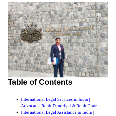
Table of Contents
International Legal Services in India |
Advocates Rohit Dandriyal & Rohit Gour
International Legal Assistance in India |