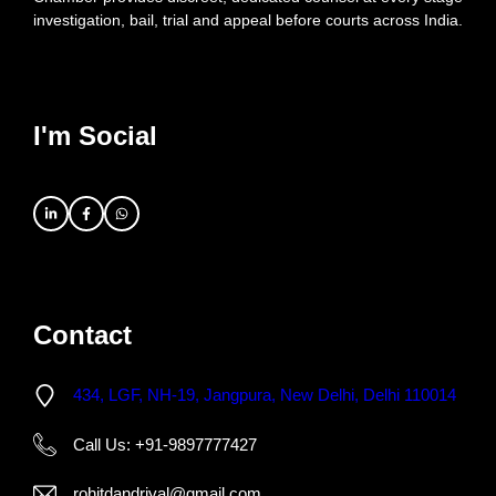
investigation, bail, trial and appeal before courts across India.
I'm Social
Contact
434, LGF, NH-19, Jangpura, New Delhi, Delhi 110014
Call Us: +91-9897777427
rohitdandriyal@gmail.com