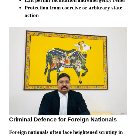
Exit permit facilitation and emergency relief
Protection from coercive or arbitrary state
action
Criminal Defence for Foreign Nationals
Foreign nationals often face heightened scrutiny in