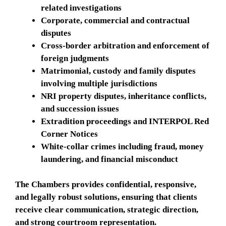
related investigations
Corporate, commercial and contractual
disputes
Cross-border arbitration and enforcement of
foreign judgments
Matrimonial, custody and family disputes
involving multiple jurisdictions
NRI property disputes, inheritance conflicts,
and succession issues
Extradition proceedings and INTERPOL Red
Corner Notices
White-collar crimes including fraud, money
laundering, and financial misconduct
The Chambers provides confidential, responsive,
and legally robust solutions, ensuring that clients
receive clear communication, strategic direction,
and strong courtroom representation.