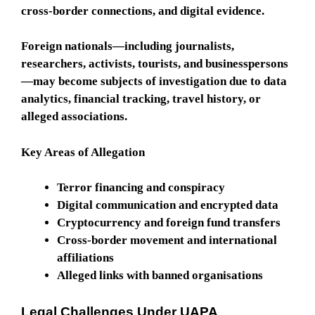
cross-border connections, and digital evidence.
Foreign nationals—including journalists,
researchers, activists, tourists, and businesspersons
—may become subjects of investigation due to data
analytics, financial tracking, travel history, or
alleged associations.
Key Areas of Allegation
Terror financing and conspiracy
Digital communication and encrypted data
Cryptocurrency and foreign fund transfers
Cross-border movement and international
affiliations
Alleged links with banned organisations
Legal Challenges Under UAPA