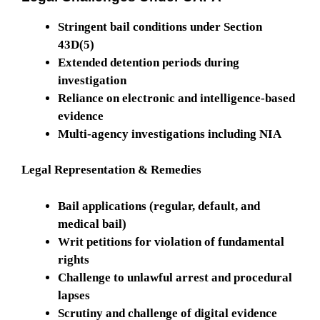
Stringent bail conditions under Section
43D(5)
Extended detention periods during
investigation
Reliance on electronic and intelligence-based
evidence
Multi-agency investigations including NIA
Legal Representation & Remedies
Bail applications (regular, default, and
medical bail)
Writ petitions for violation of fundamental
rights
Challenge to unlawful arrest and procedural
lapses
Scrutiny and challenge of digital evidence