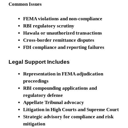
Common Issues
FEMA violations and non-compliance
RBI regulatory scrutiny
Hawala or unauthorized transactions
Cross-border remittance disputes
FDI compliance and reporting failures
Legal Support Includes
Representation in FEMA adjudication
proceedings
RBI compounding applications and
regulatory defense
Appellate Tribunal advocacy
Litigation in High Courts and Supreme Court
Strategic advisory for compliance and risk
mitigation