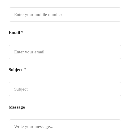
Email *
Subject *
Message