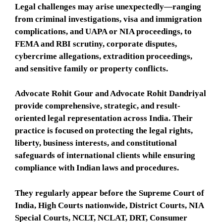
Legal challenges may arise unexpectedly—ranging
from criminal investigations, visa and immigration
complications, and UAPA or NIA proceedings, to
FEMA and RBI scrutiny, corporate disputes,
cybercrime allegations, extradition proceedings,
and sensitive family or property conflicts.
Advocate Rohit Gour and Advocate Rohit Dandriyal
provide comprehensive, strategic, and result-
oriented legal representation across India. Their
practice is focused on protecting the legal rights,
liberty, business interests, and constitutional
safeguards of international clients while ensuring
compliance with Indian laws and procedures.
They regularly appear before the Supreme Court of
India, High Courts nationwide, District Courts, NIA
Special Courts, NCLT, NCLAT, DRT, Consumer