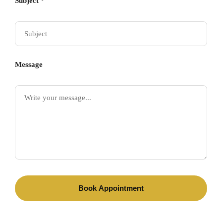
Subject *
Message