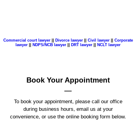
Commercial court lawyer
||
Divorce lawyer
||
Civil lawyer
||
Corporate
lawyer
||
NDPS/NCB lawyer
||
DRT lawyer
||
NCLT lawyer
Book Your
Appointment
To book your appointment, please call our office
during business hours, email us at your
convenience, or use the online booking form below.