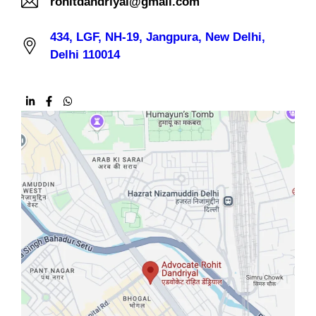
rohitdandriyal@gmail.com
434, LGF, NH-19, Jangpura, New Delhi,
Delhi 110014