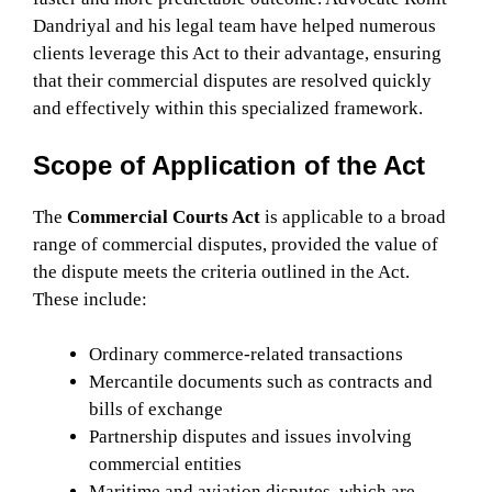
Dandriyal and his legal team have helped numerous
clients leverage this Act to their advantage, ensuring
that their commercial disputes are resolved quickly
and effectively within this specialized framework.
Scope of Application of the Act
The
Commercial Courts Act
is applicable to a broad
range of commercial disputes, provided the value of
the dispute meets the criteria outlined in the Act.
These include:
Ordinary commerce-related transactions
Mercantile documents such as contracts and
bills of exchange
Partnership disputes and issues involving
commercial entities
Maritime and aviation disputes, which are