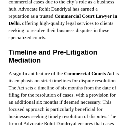
commercial cases due to the city’s role as a business
hub. Advocate Rohit Dandriyal has earned a
reputation as a trusted
Commercial Court Lawyer in
Delhi
, offering high-quality legal services to clients
seeking to resolve their business disputes in these
specialized courts.
Timeline and Pre-Litigation
Mediation
A significant feature of the
Commercial Courts Act
is
its emphasis on strict timelines for dispute resolution.
The Act sets a timeline of six months from the date of
filing for the resolution of cases, with a provision for
an additional six months if deemed necessary. This
focused approach is particularly beneficial for
businesses seeking timely resolution of disputes. The
firm of Advocate Rohit Dandriyal ensures that cases