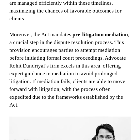
are managed efficiently within these timelines,
maximizing the chances of favorable outcomes for
clients.
Moreover, the Act mandates
pre-litigation mediation
,
a crucial step in the dispute resolution process. This
provision encourages parties to attempt mediation
before initiating formal court proceedings. Advocate
Rohit Dandriyal’s firm excels in this area, offering
expert guidance in mediation to avoid prolonged
litigation. If mediation fails, clients are able to move
forward with litigation, with the process often
expedited due to the frameworks established by the
Act.