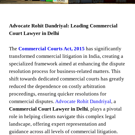
Advocate Rohit Dandriyal: Leading Commercial
Court Lawyer in Delhi
The
Commercial Courts Act, 2015
has significantly
transformed commercial litigation in India, creating a
specialized framework aimed at enhancing the dispute
resolution process for business-related matters. This
shift towards dedicated commercial courts has greatly
reduced the dependence on costly arbitration
proceedings, ensuring quicker resolutions for
commercial disputes.
Advocate Rohit Dandriyal
, a
Commercial Court Lawyer in Delhi
, plays a pivotal
role in helping clients navigate this complex legal
landscape, offering expert representation and
guidance across all levels of commercial litigation.