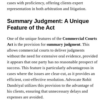
cases with proficiency, offering clients expert
representation in both arbitration and litigation.
Summary Judgment: A Unique
Feature of the Act
One of the unique features of the
Commercial Courts
Act
is the provision for
summary judgment
. This
allows commercial courts to deliver judgments
without the need for extensive oral evidence, provided
it appears that one party has no reasonable prospect of
success. This feature is particularly advantageous in
cases where the issues are clear-cut, as it provides an
efficient, cost-effective resolution. Advocate Rohit
Dandriyal utilizes this provision to the advantage of
his clients, ensuring that unnecessary delays and
expenses are avoided.