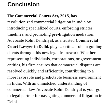
Conclusion
The
Commercial Courts Act, 2015
, has
revolutionized commercial litigation in India by
introducing specialized courts, enforcing stricter
timelines, and promoting pre-litigation mediation.
Advocate Rohit Dandriyal, as a trusted
Commercial
Court Lawyer in Delhi
, plays a critical role in guiding
clients through this new legal framework. Whether
representing individuals, corporations, or government
entities, his firm ensures that commercial disputes are
resolved quickly and efficiently, contributing to a
more favorable and predictable business environment
in India. With an unmatched understanding of
commercial law, Advocate Rohit Dandriyal is your go-
to legal partner for navigating commercial litigation in
Delhi.