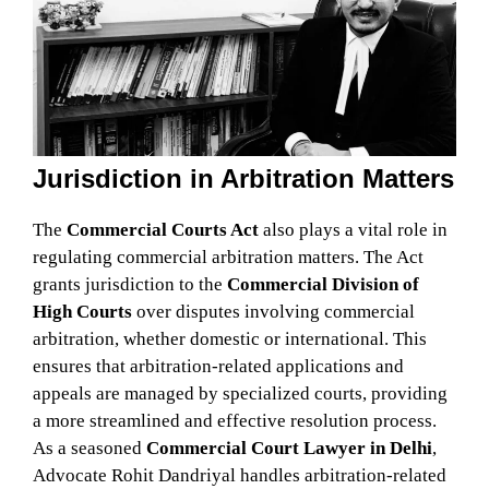
Jurisdiction in Arbitration Matters
The
Commercial Courts Act
also plays a vital role in
regulating commercial arbitration matters. The Act
grants jurisdiction to the
Commercial Division of
High Courts
over disputes involving commercial
arbitration, whether domestic or international. This
ensures that arbitration-related applications and
appeals are managed by specialized courts, providing
a more streamlined and effective resolution process.
As a seasoned
Commercial Court Lawyer in Delhi
,
Advocate Rohit Dandriyal handles arbitration-related