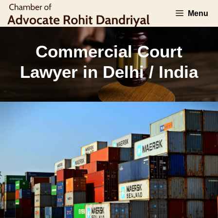
Skip
Menu
to
content
Commercial Court
Lawyer in Delhi / India