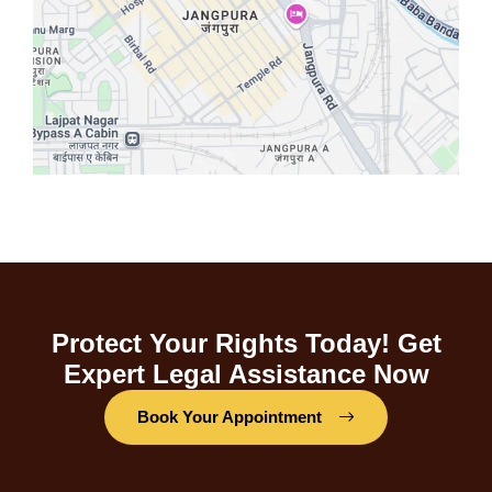
Protect Your Rights Today! Get
Expert Legal Assistance Now
Book Your Appointment