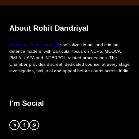
About Rohit Dandriyal
Advocate Rohit Dandriyal
specializes in bail and criminal
defence matters, with particular focus on NDPS, MCOCA,
PMLA, UAPA and INTERPOL-related proceedings. The
Chamber provides discreet, dedicated counsel at every stage
investigation, bail, trial and appeal before courts across India.
I'm Social