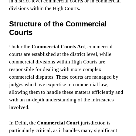
in district-level commercial courts or in commercial
divisions within the High Courts.
Structure of the Commercial
Courts
Under the
Commercial Courts Act
, commercial
courts are established at the district level, while
commercial divisions within High Courts are
responsible for dealing with more complex
commercial disputes. These courts are managed by
judges who have expertise in commercial law,
allowing them to handle these matters efficiently and
with an in-depth understanding of the intricacies
involved.
In Delhi, the
Commercial Court
jurisdiction is
particularly critical, as it handles many significant