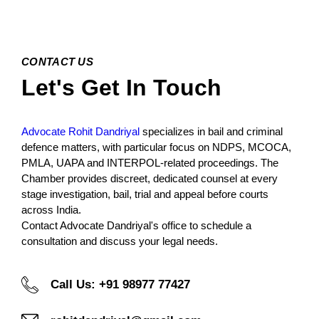
CONTACT US
Let's Get In Touch
Advocate Rohit Dandriyal
specializes in bail and criminal
defence matters, with particular focus on NDPS, MCOCA,
PMLA, UAPA and INTERPOL-related proceedings. The
Chamber provides discreet, dedicated counsel at every
stage investigation, bail, trial and appeal before courts
across India.
Contact Advocate Dandriyal's office to schedule a
consultation and discuss your legal needs.
Call Us: +91 98977 77427