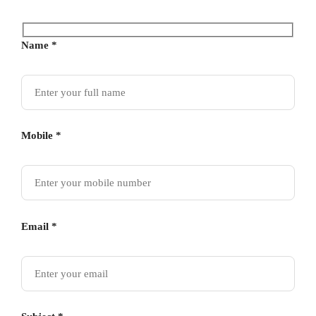
Name *
Mobile *
Email *