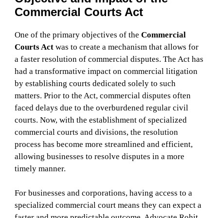
Commercial Courts Act
One of the primary objectives of the
Commercial
Courts Act
was to create a mechanism that allows for
a faster resolution of commercial disputes. The Act has
had a transformative impact on commercial litigation
by establishing courts dedicated solely to such
matters. Prior to the Act, commercial disputes often
faced delays due to the overburdened regular civil
courts. Now, with the establishment of specialized
commercial courts and divisions, the resolution
process has become more streamlined and efficient,
allowing businesses to resolve disputes in a more
timely manner.
For businesses and corporations, having access to a
specialized commercial court means they can expect a
faster and more predictable outcome. Advocate Rohit