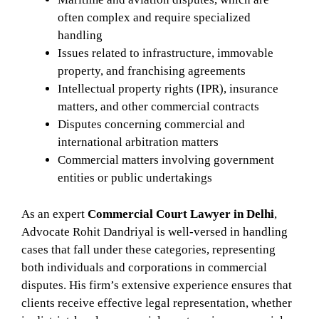
often complex and require specialized
handling
Issues related to infrastructure, immovable
property, and franchising agreements
Intellectual property rights (IPR), insurance
matters, and other commercial contracts
Disputes concerning commercial and
international arbitration matters
Commercial matters involving government
entities or public undertakings
As an expert
Commercial Court Lawyer in Delhi
,
Advocate Rohit Dandriyal is well-versed in handling
cases that fall under these categories, representing
both individuals and corporations in commercial
disputes. His firm’s extensive experience ensures that
clients receive effective legal representation, whether