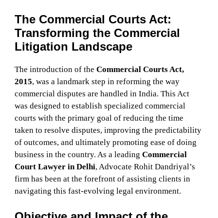
The Commercial Courts Act:
Transforming the Commercial
Litigation Landscape
The introduction of the
Commercial Courts Act,
2015
, was a landmark step in reforming the way
commercial disputes are handled in India. This Act
was designed to establish specialized commercial
courts with the primary goal of reducing the time
taken to resolve disputes, improving the predictability
of outcomes, and ultimately promoting ease of doing
business in the country. As a leading
Commercial
Court Lawyer in Delhi
, Advocate Rohit Dandriyal’s
firm has been at the forefront of assisting clients in
navigating this fast-evolving legal environment.
Objective and Impact of the