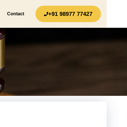
+91 98977 77427
Contact