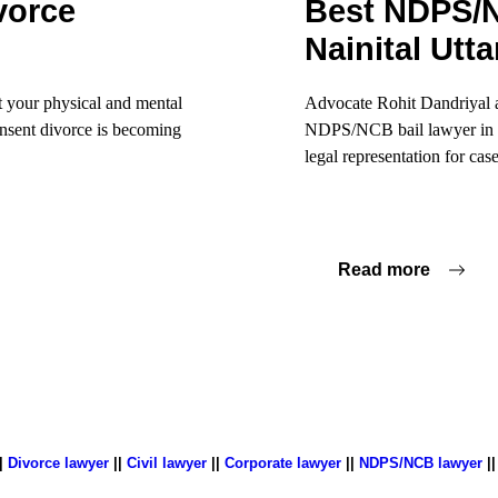
vorce
Best NDPS/N
Nainital Utt
t your physical and mental
Advocate Rohit Dandriyal 
consent divorce is becoming
NDPS/NCB bail lawyer in Na
legal representation for case
Read more
|
Divorce lawyer
||
Civil lawyer
||
Corporate lawyer
||
NDPS/NCB lawyer
|