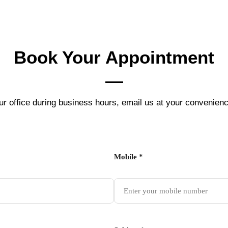
Book Your
Appointment
ur office during business hours, email us at your convenienc
Mobile *