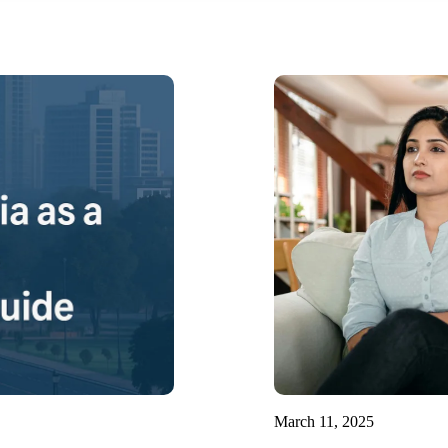
March 11, 2025