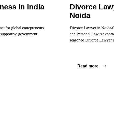
ness in India
Divorce Lawy
Noida
net for global entrepreneurs
Divorce Lawyer in Noida/Gr
d supportive government
and Personal Law Advocate 
seasoned Divorce Lawyer in
Read more