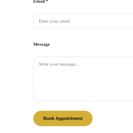
Email *
Message