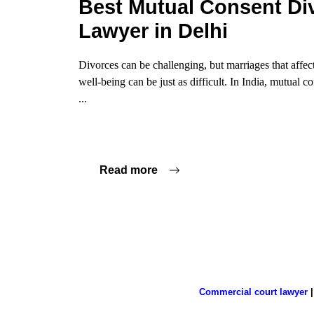
Best Mutual Consent Di
Lawyer in Delhi
Divorces can be challenging, but marriages that affec
well-being can be just as difficult. In India, mutual 
...
Read more
Commercial court lawyer
|