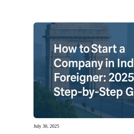
July 30, 2025