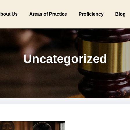
bout Us
Areas of Practice
Proficiency
Blog
Uncategorized