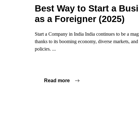
Best Way to Start a Busi
as a Foreigner (2025)
Start a Company in India India continues to be a mag
thanks to its booming economy, diverse markets, an
policies. ...
Read more