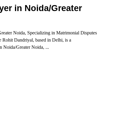
er in Noida/Greater
eater Noida, Specializing in Matrimonial Disputes
Rohit Dandriyal, based in Delhi, is a
 Noida/Greater Noida, ...