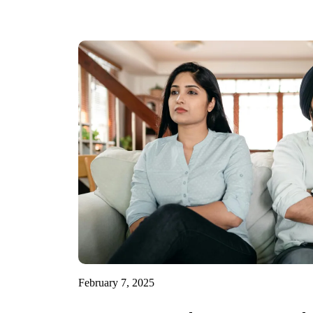
February 7, 2025