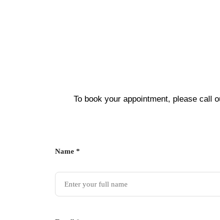
To book your appointment, please call o
Name *