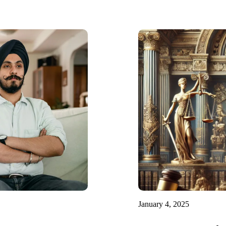
January 4, 2025