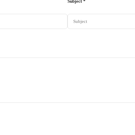
Subject *