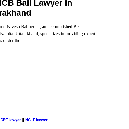
CB Bail Lawyer in
arakhand
and Nivesh Bahuguna, an accomplished Best
inital Uttarakhand, specializes in providing expert
s under the ...
|
DRT lawyer
||
NCLT lawyer