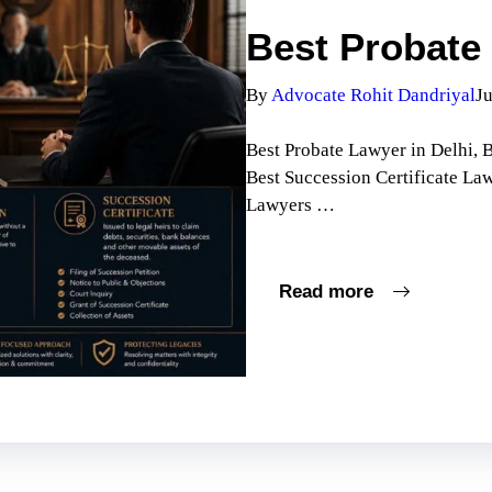
Best Probate 
By
Advocate Rohit Dandriyal
Ju
Best Probate Lawyer in Delhi, B
Best Succession Certificate La
Lawyers …
Read more