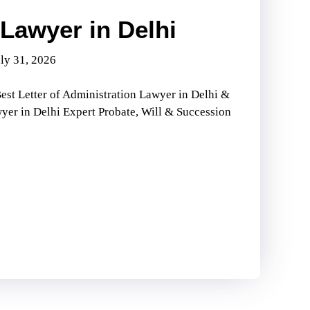
Lawyer in Delhi
ly 31, 2026
est Letter of Administration Lawyer in Delhi &
wyer in Delhi Expert Probate, Will & Succession