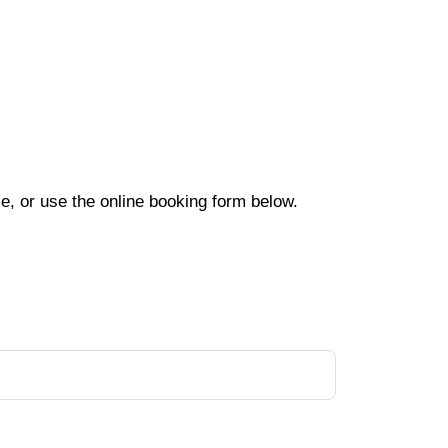
e, or use the online booking form below.